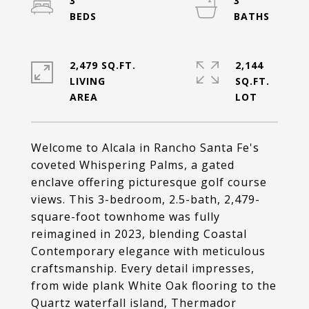
3
3
2,479 SQ.FT.
2,144
LIVING
SQ.FT.
Welcome to Alcala in Rancho Santa Fe's
coveted Whispering Palms, a gated
enclave offering picturesque golf course
views. This 3-bedroom, 2.5-bath, 2,479-
square-foot townhome was fully
reimagined in 2023, blending Coastal
Contemporary elegance with meticulous
craftsmanship. Every detail impresses,
from wide plank White Oak flooring to the
Quartz waterfall island, Thermador