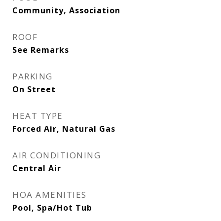
Community, Association
ROOF
See Remarks
PARKING
On Street
HEAT TYPE
Forced Air, Natural Gas
AIR CONDITIONING
Central Air
HOA AMENITIES
Pool, Spa/Hot Tub