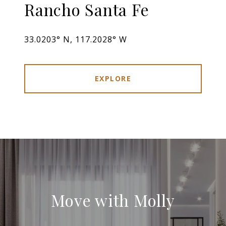
Rancho Santa Fe
33.0203° N, 117.2028° W
EXPLORE
Move with Molly