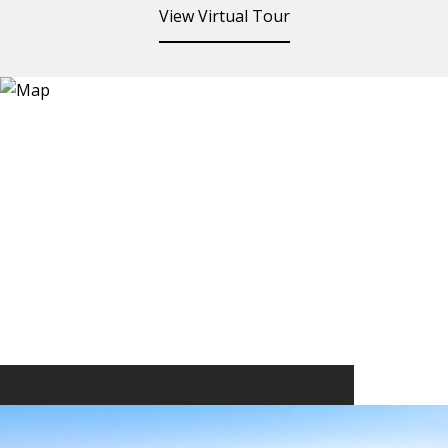
View Virtual Tour