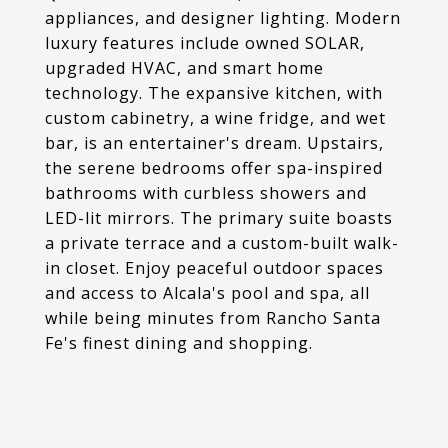
appliances, and designer lighting. Modern
luxury features include owned SOLAR,
upgraded HVAC, and smart home
technology. The expansive kitchen, with
custom cabinetry, a wine fridge, and wet
bar, is an entertainer's dream. Upstairs,
the serene bedrooms offer spa-inspired
bathrooms with curbless showers and
LED-lit mirrors. The primary suite boasts
a private terrace and a custom-built walk-
in closet. Enjoy peaceful outdoor spaces
and access to Alcala's pool and spa, all
while being minutes from Rancho Santa
Fe's finest dining and shopping.