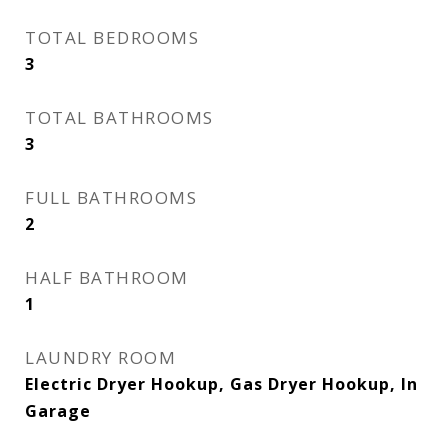
TOTAL BEDROOMS
3
TOTAL BATHROOMS
3
FULL BATHROOMS
2
HALF BATHROOM
1
LAUNDRY ROOM
Electric Dryer Hookup, Gas Dryer Hookup, In
Garage