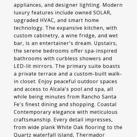
appliances, and designer lighting. Modern
luxury features include owned SOLAR,
upgraded HVAC, and smart home
technology. The expansive kitchen, with
custom cabinetry, a wine fridge, and wet
bar, is an entertainer's dream. Upstairs,
the serene bedrooms offer spa-inspired
bathrooms with curbless showers and
LED-lit mirrors. The primary suite boasts
a private terrace and a custom-built walk-
in closet. Enjoy peaceful outdoor spaces
and access to Alcala's pool and spa, all
while being minutes from Rancho Santa
Fe's finest dining and shopping. Coastal
Contemporary elegance with meticulous
craftsmanship. Every detail impresses,
from wide plank White Oak flooring to the
Quartz waterfall island, Thermador