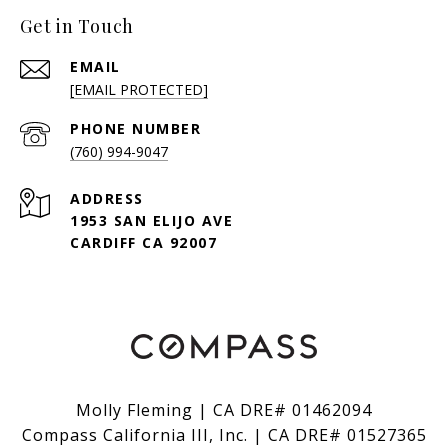
Get in Touch
EMAIL
[EMAIL PROTECTED]
PHONE NUMBER
(760) 994-9047
ADDRESS
1953 SAN ELIJO AVE
CARDIFF CA 92007
Molly Fleming | CA DRE# 01462094
Compass California III, Inc. | CA DRE# 01527365