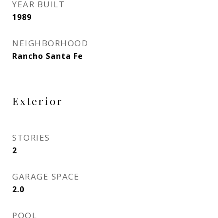
YEAR BUILT
1989
NEIGHBORHOOD
Rancho Santa Fe
Exterior
STORIES
2
GARAGE SPACE
2.0
POOL