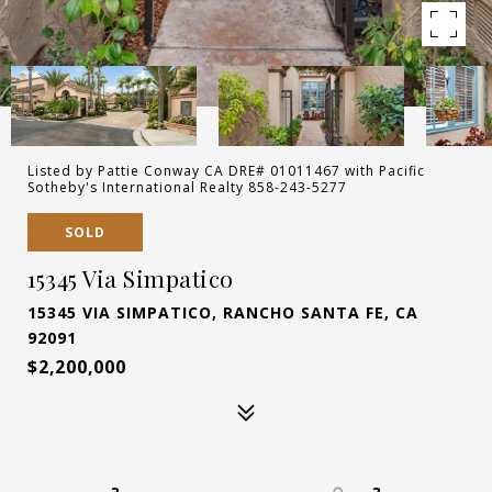
Listed by Pattie Conway CA DRE# 01011467 with Pacific
Sotheby's International Realty 858-243-5277
SOLD
15345 Via Simpatico
15345 VIA SIMPATICO, RANCHO SANTA FE, CA
92091
$2,200,000