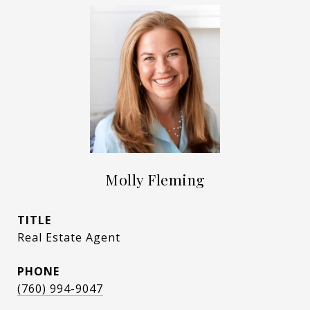
Molly Fleming
TITLE
Real Estate Agent
PHONE
(760) 994-9047