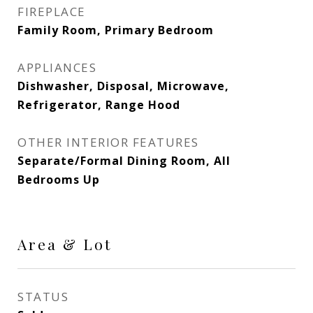
FIREPLACE
Family Room, Primary Bedroom
APPLIANCES
Dishwasher, Disposal, Microwave,
Refrigerator, Range Hood
OTHER INTERIOR FEATURES
Separate/Formal Dining Room, All
Bedrooms Up
Area & Lot
STATUS