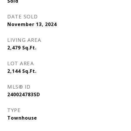
Sold
DATE SOLD
November 13, 2024
LIVING AREA
2,479
Sq.Ft.
LOT AREA
2,144
Sq.Ft.
MLS® ID
240024783SD
TYPE
Townhouse