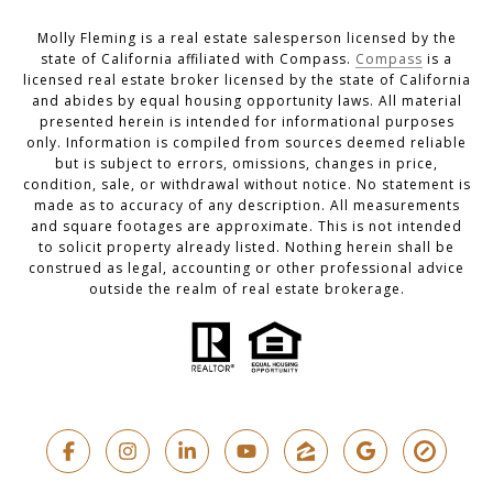
Molly Fleming is a real estate salesperson licensed by the
state of California affiliated with Compass.
Compass
is a
licensed real estate broker licensed by the state of California
and abides by equal housing opportunity laws. All material
presented herein is intended for informational purposes
only. Information is compiled from sources deemed reliable
but is subject to errors, omissions, changes in price,
condition, sale, or withdrawal without notice. No statement is
made as to accuracy of any description. All measurements
and square footages are approximate. This is not intended
to solicit property already listed. Nothing herein shall be
construed as legal, accounting or other professional advice
outside the realm of real estate brokerage.