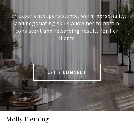
Her experience, persistence, warm personality,
and negotiating skills allow her to obtain
consistent and rewarding results for her
clients.
LET'S CONNECT
Molly Fleming