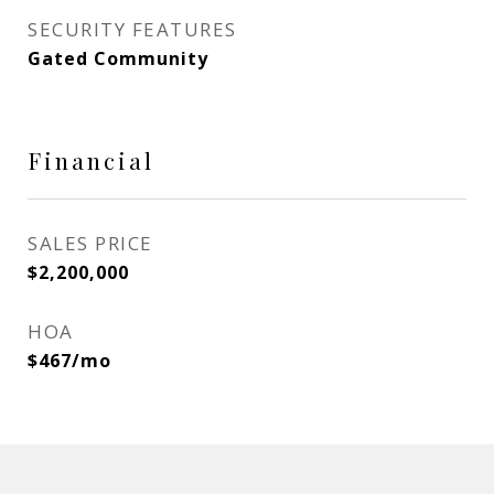
SECURITY FEATURES
Gated Community
Financial
SALES PRICE
$2,200,000
HOA
$467/mo