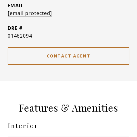
EMAIL
[email protected]
DRE #
01462094
CONTACT AGENT
Features & Amenities
Interior