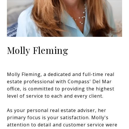
Molly Fleming
Molly Fleming, a dedicated and full-time real
estate professional with Compass' Del Mar
office, is committed to providing the highest
level of service to each and every client.
As your personal real estate adviser, her
primary focus is your satisfaction. Molly's
attention to detail and customer service were