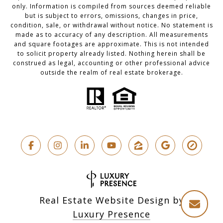
only. Information is compiled from sources deemed reliable
but is subject to errors, omissions, changes in price,
condition, sale, or withdrawal without notice. No statement is
made as to accuracy of any description. All measurements
and square footages are approximate. This is not intended
to solicit property already listed. Nothing herein shall be
construed as legal, accounting or other professional advice
outside the realm of real estate brokerage.
Real Estate Website Design by
Luxury Presence