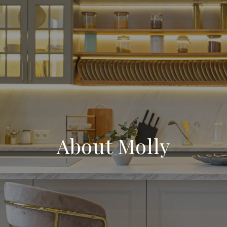
About Molly