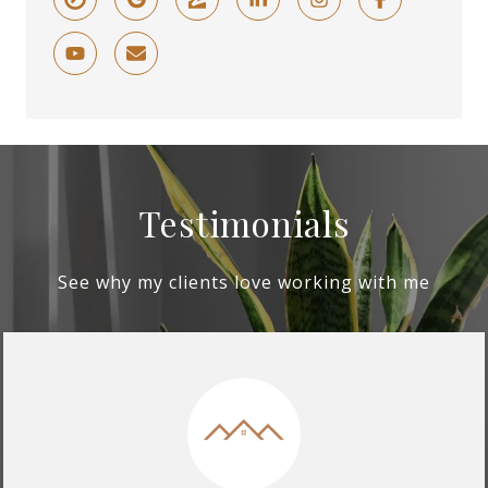
Testimonials
See why my clients love working with me