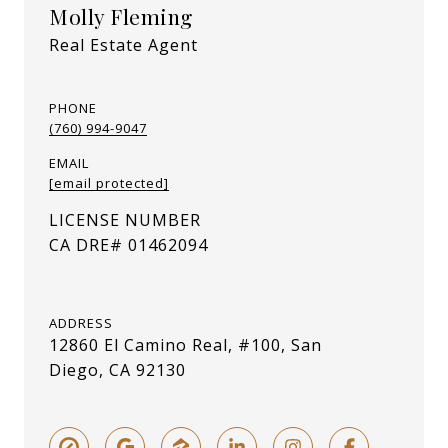
Molly Fleming
Real Estate Agent
PHONE
(760) 994-9047
EMAIL
[email protected]
ADDRESS
12860 El Camino Real, #100, San
Diego, CA 92130