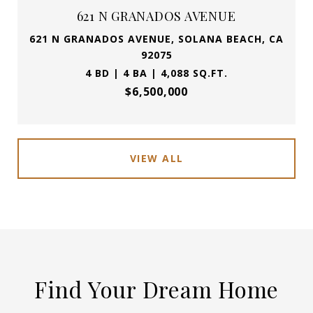
621 N GRANADOS AVENUE
621 N GRANADOS AVENUE, SOLANA BEACH, CA
92075
4 BD | 4 BA | 4,088 SQ.FT.
$6,500,000
VIEW ALL
Find Your Dream Home