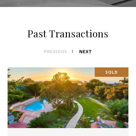
Past Transactions
PREVIOUS
NEXT
SOLD