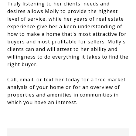
Truly listening to her clients' needs and
desires allows Molly to provide the highest
level of service, while her years of real estate
experience give her a keen understanding of
how to make a home that's most attractive for
buyers and most profitable for sellers. Molly's
clients can and will attest to her ability and
willingness to do everything it takes to find the
right buyer.
Call, email, or text her today for a free market
analysis of your home or for an overview of
properties and amenities in communities in
which you have an interest.