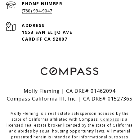
PHONE NUMBER
(760) 994-9047
ADDRESS
1953 SAN ELIJO AVE
CARDIFF CA 92007
Molly Fleming | CA DRE# 01462094
Compass California III, Inc. | CA DRE# 01527365
Molly Fleming is a real estate salesperson licensed by the
state of California affiliated with Compass.
Compass
is a
licensed real estate broker licensed by the state of California
and abides by equal housing opportunity laws. All material
presented herein is intended for informational purposes