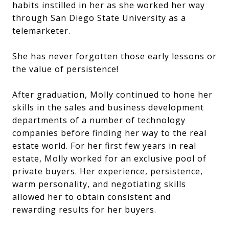
habits instilled in her as she worked her way
through San Diego State University as a
telemarketer.
She has never forgotten those early lessons or
the value of persistence!
After graduation, Molly continued to hone her
skills in the sales and business development
departments of a number of technology
companies before finding her way to the real
estate world. For her first few years in real
estate, Molly worked for an exclusive pool of
private buyers. Her experience, persistence,
warm personality, and negotiating skills
allowed her to obtain consistent and
rewarding results for her buyers.