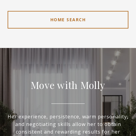
HOME SEARCH
Move with Molly
Her experience, persistence, warm personality,
and negotiating skills allow her to obtain
consistent and rewarding results for her