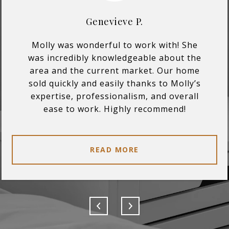
Genevieve P.
Molly was wonderful to work with! She
was incredibly knowledgeable about the
area and the current market. Our home
sold quickly and easily thanks to Molly’s
expertise, professionalism, and overall
ease to work. Highly recommend!
READ MORE