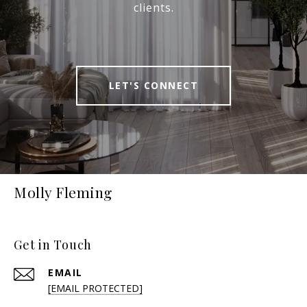
clients.
LET'S CONNECT
Molly Fleming
Get in Touch
EMAIL
[EMAIL PROTECTED]