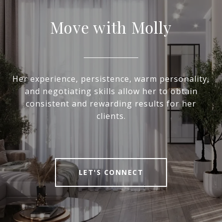
Move with Molly
Her experience, persistence, warm personality,
and negotiating skills allow her to obtain
consistent and rewarding results for her
clients.
LET'S CONNECT