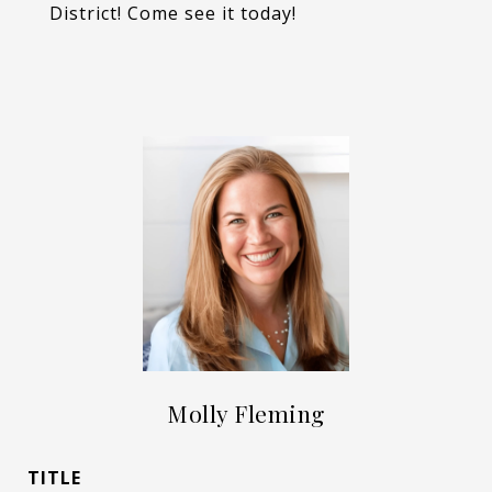
District! Come see it today!
Molly Fleming
TITLE