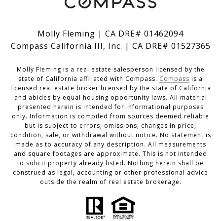
Molly Fleming | CA DRE# 01462094
Compass California III, Inc. | CA DRE# 01527365
Molly Fleming is a real estate salesperson licensed by the
state of California affiliated with Compass.
Compass
is a
licensed real estate broker licensed by the state of California
and abides by equal housing opportunity laws. All material
presented herein is intended for informational purposes
only. Information is compiled from sources deemed reliable
but is subject to errors, omissions, changes in price,
condition, sale, or withdrawal without notice. No statement is
made as to accuracy of any description. All measurements
and square footages are approximate. This is not intended
to solicit property already listed. Nothing herein shall be
construed as legal, accounting or other professional advice
outside the realm of real estate brokerage.