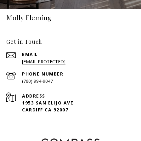
Molly Fleming
Get in Touch
EMAIL
[EMAIL PROTECTED]
PHONE NUMBER
(760) 994-9047
ADDRESS
1953 SAN ELIJO AVE
CARDIFF CA 92007