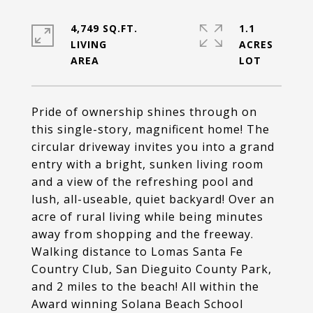
4,749 SQ.FT.
1.1
LIVING
ACRES
Pride of ownership shines through on
this single-story, magnificent home! The
circular driveway invites you into a grand
entry with a bright, sunken living room
and a view of the refreshing pool and
lush, all-useable, quiet backyard! Over an
acre of rural living while being minutes
away from shopping and the freeway.
Walking distance to Lomas Santa Fe
Country Club, San Dieguito County Park,
and 2 miles to the beach! All within the
Award winning Solana Beach School