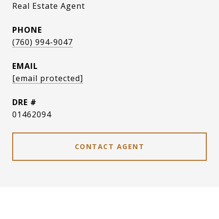
Real Estate Agent
PHONE
(760) 994-9047
EMAIL
[email protected]
DRE #
01462094
CONTACT AGENT