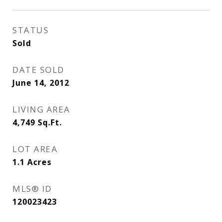
STATUS
Sold
DATE SOLD
June 14, 2012
LIVING AREA
4,749
Sq.Ft.
LOT AREA
1.1
Acres
MLS® ID
120023423