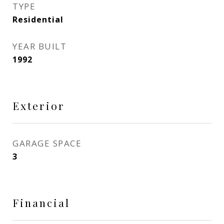
TYPE
Residential
YEAR BUILT
1992
Exterior
GARAGE SPACE
3
Financial