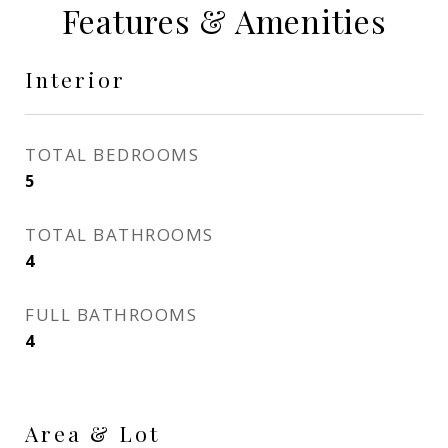
Features & Amenities
Interior
TOTAL BEDROOMS
5
TOTAL BATHROOMS
4
FULL BATHROOMS
4
Area & Lot