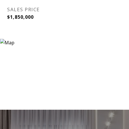
SALES PRICE
$1,850,000