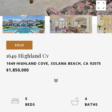
SOLD
1649 Highland Cv
1649 HIGHLAND COVE, SOLANA BEACH, CA 92075
$1,850,000
5
4