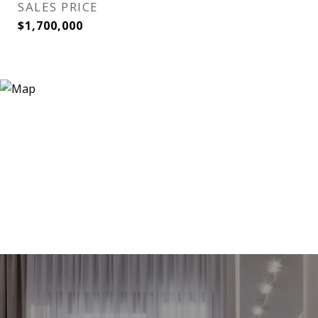
SALES PRICE
$1,700,000