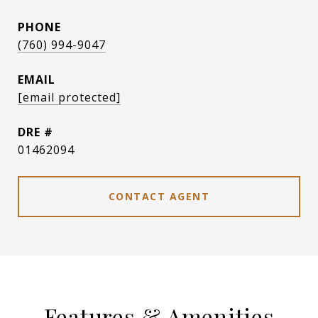
PHONE
(760) 994-9047
EMAIL
[email protected]
DRE #
01462094
CONTACT AGENT
Features & Amenities