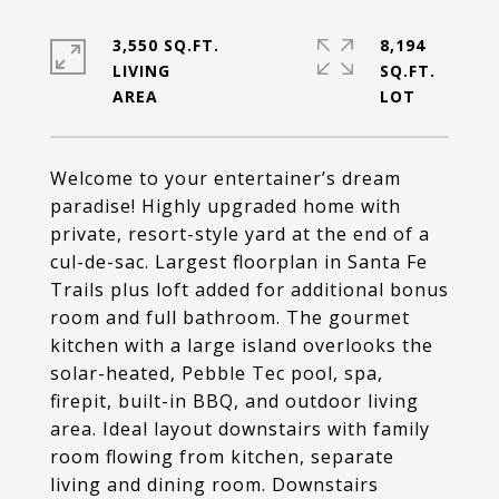
3,550 SQ.FT.
8,194
LIVING
SQ.FT.
Welcome to your entertainer’s dream
paradise! Highly upgraded home with
private, resort-style yard at the end of a
cul-de-sac. Largest floorplan in Santa Fe
Trails plus loft added for additional bonus
room and full bathroom. The gourmet
kitchen with a large island overlooks the
solar-heated, Pebble Tec pool, spa,
firepit, built-in BBQ, and outdoor living
area. Ideal layout downstairs with family
room flowing from kitchen, separate
living and dining room. Downstairs