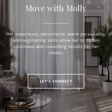
Move with Molly
Her experience, persistence, warm personality,
and negotiating skills allow her to obtain
consistent and rewarding results for her
clients.
LET'S CONNECT