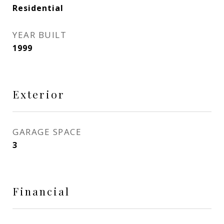
Residential
YEAR BUILT
1999
Exterior
GARAGE SPACE
3
Financial