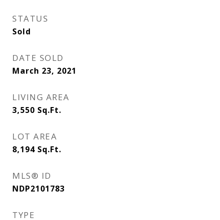
STATUS
Sold
DATE SOLD
March 23, 2021
LIVING AREA
3,550
Sq.Ft.
LOT AREA
8,194
Sq.Ft.
MLS® ID
NDP2101783
TYPE