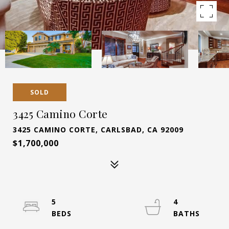
SOLD
3425 Camino Corte
3425 CAMINO CORTE, CARLSBAD, CA 92009
$1,700,000
5
4