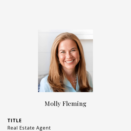
Molly Fleming
TITLE
Real Estate Agent