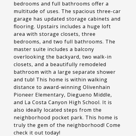
bedrooms and full bathrooms offer a
multitude of uses. The spacious three-car
garage has updated storage cabinets and
flooring. Upstairs includes a huge loft
area with storage closets, three
bedrooms, and two full bathrooms. The
master suite includes a balcony
overlooking the backyard, two walk-in
closets, and a beautifully remodeled
bathroom with a large separate shower
and tub! This home is within walking
distance to award-winning Olivenhain
Pioneer Elementary, Diegueno Middle,
and La Costa Canyon High School. It is
also ideally located steps from the
neighborhood pocket park. This home is
truly the gem of the neighborhood! Come
check it out today!