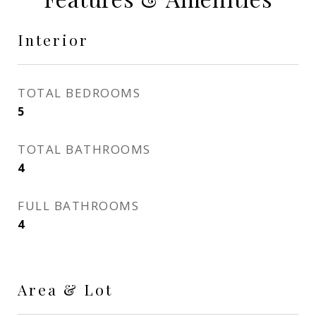
Interior
TOTAL BEDROOMS
5
TOTAL BATHROOMS
4
FULL BATHROOMS
4
Area & Lot