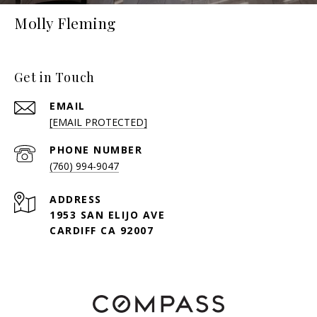
Molly Fleming
Get in Touch
EMAIL
[EMAIL PROTECTED]
PHONE NUMBER
(760) 994-9047
ADDRESS
1953 SAN ELIJO AVE
CARDIFF CA 92007