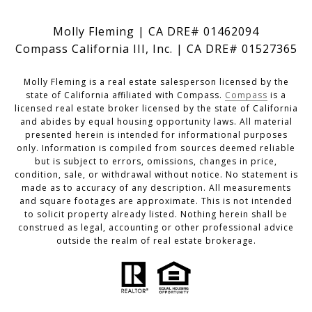
Molly Fleming | CA DRE# 01462094
Compass California III, Inc. | CA DRE# 01527365
Molly Fleming is a real estate salesperson licensed by the
state of California affiliated with Compass.
Compass
is a
licensed real estate broker licensed by the state of California
and abides by equal housing opportunity laws. All material
presented herein is intended for informational purposes
only. Information is compiled from sources deemed reliable
but is subject to errors, omissions, changes in price,
condition, sale, or withdrawal without notice. No statement is
made as to accuracy of any description. All measurements
and square footages are approximate. This is not intended
to solicit property already listed. Nothing herein shall be
construed as legal, accounting or other professional advice
outside the realm of real estate brokerage.