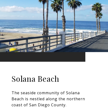
Solana Beach
The seaside community of Solana
Beach is nestled along the northern
coast of San Diego County.