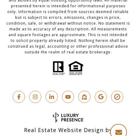
and abides by equal housing opportunity laws. All material
presented herein is intended for informational purposes
only. Information is compiled from sources deemed reliable
but is subject to errors, omissions, changes in price,
condition, sale, or withdrawal without notice. No statement is
made as to accuracy of any description. All measurements
and square footages are approximate. This is not intended
to solicit property already listed. Nothing herein shall be
construed as legal, accounting or other professional advice
outside the realm of real estate brokerage.
Real Estate Website Design by