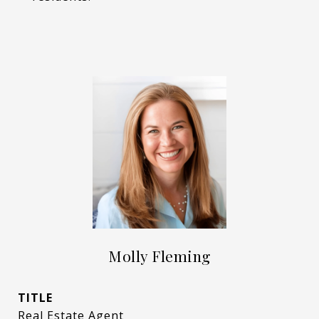
Molly Fleming
TITLE
Real Estate Agent