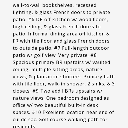
wall-to-wall bookshelves, recessed
lighting, & glass French doors to private
patio. #6 DR off kitchen w/ wood floors,
high ceiling, & glass French doors to
patio. Informal dining area off kitchen &
FR with tile floor and glass French doors
to outside patio. #7 Full-length outdoor
patio w/ golf view. Very private. #8
Spacious primary BR upstairs w/ vaulted
ceiling, multiple sitting areas, nature
views, & plantation shutters. Primary bath
with tile floor, walk-in shower, 2 sinks, & 3
closets. #9 Two add'l BRs upstairs w/
nature views. One bedroom designed as
office w/ two beautiful built-in desk
spaces. #10 Excellent location near end of
cul de sac. Golf course walking path for
residents.