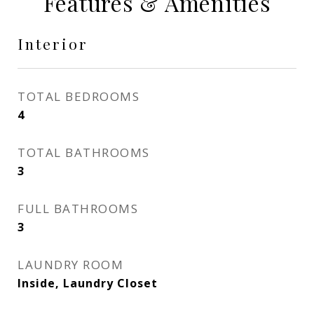
Features & Amenities
Interior
TOTAL BEDROOMS
4
TOTAL BATHROOMS
3
FULL BATHROOMS
3
LAUNDRY ROOM
Inside, Laundry Closet