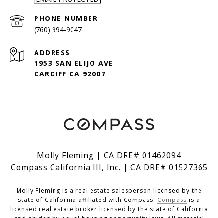
PHONE NUMBER
(760) 994-9047
ADDRESS
1953 SAN ELIJO AVE
CARDIFF CA 92007
Molly Fleming | CA DRE# 01462094
Compass California III, Inc. | CA DRE# 01527365
Molly Fleming is a real estate salesperson licensed by the
state of California affiliated with Compass.
Compass
is a
licensed real estate broker licensed by the state of California