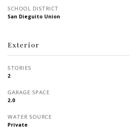
SCHOOL DISTRICT
San Dieguito Union
Exterior
STORIES
2
GARAGE SPACE
2.0
WATER SOURCE
Private