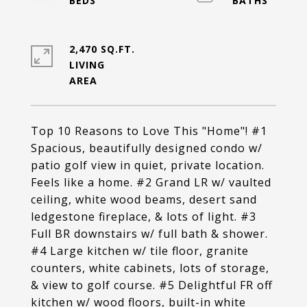
2,470 SQ.FT.
LIVING
Top 10 Reasons to Love This "Home"! #1
Spacious, beautifully designed condo w/
patio golf view in quiet, private location.
Feels like a home. #2 Grand LR w/ vaulted
ceiling, white wood beams, desert sand
ledgestone fireplace, & lots of light. #3
Full BR downstairs w/ full bath & shower.
#4 Large kitchen w/ tile floor, granite
counters, white cabinets, lots of storage,
& view to golf course. #5 Delightful FR off
kitchen w/ wood floors, built-in white