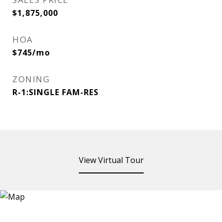
$1,875,000
HOA
$745/mo
ZONING
R-1:SINGLE FAM-RES
View Virtual Tour