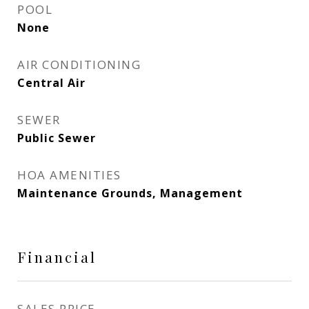
POOL
None
AIR CONDITIONING
Central Air
SEWER
Public Sewer
HOA AMENITIES
Maintenance Grounds, Management
Financial
SALES PRICE