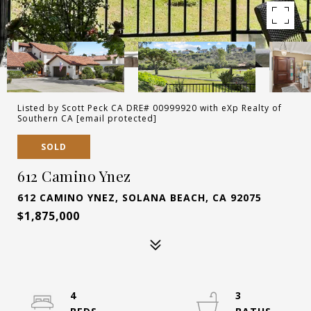
Listed by Scott Peck CA DRE# 00999920 with eXp Realty of
Southern CA
[email protected]
SOLD
612 Camino Ynez
612 CAMINO YNEZ, SOLANA BEACH, CA 92075
$1,875,000
4
3