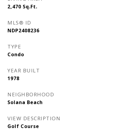
2,470
Sq.Ft.
MLS® ID
NDP2408236
TYPE
Condo
YEAR BUILT
1978
NEIGHBORHOOD
Solana Beach
VIEW DESCRIPTION
Golf Course