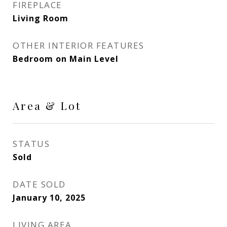
FIREPLACE
Living Room
OTHER INTERIOR FEATURES
Bedroom on Main Level
Area & Lot
STATUS
Sold
DATE SOLD
January 10, 2025
LIVING AREA