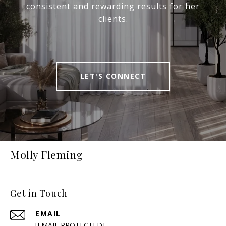
consistent and rewarding results for her
clients.
LET'S CONNECT
Molly Fleming
Get in Touch
EMAIL
[EMAIL PROTECTED]