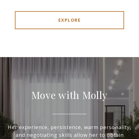
EXPLORE
Move with Molly
Her experience, persistence, warm personality,
and negotiating skills allow her to obtain