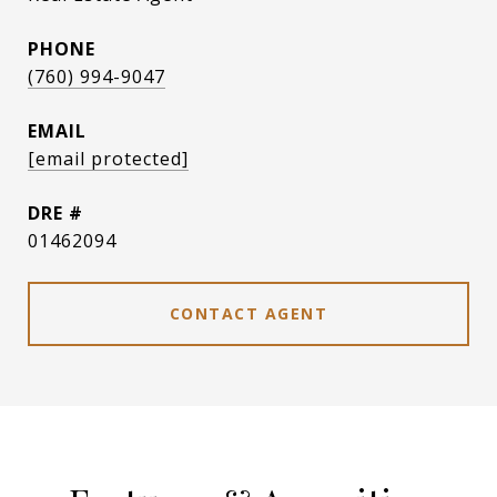
PHONE
(760) 994-9047
EMAIL
[email protected]
DRE #
01462094
CONTACT AGENT