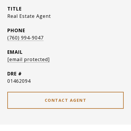
TITLE
Real Estate Agent
PHONE
(760) 994-9047
EMAIL
[email protected]
DRE #
01462094
CONTACT AGENT