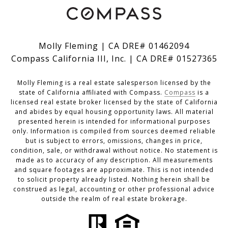
Molly Fleming | CA DRE# 01462094
Compass California III, Inc. | CA DRE# 01527365
Molly Fleming is a real estate salesperson licensed by the
state of California affiliated with Compass.
Compass
is a
licensed real estate broker licensed by the state of California
and abides by equal housing opportunity laws. All material
presented herein is intended for informational purposes
only. Information is compiled from sources deemed reliable
but is subject to errors, omissions, changes in price,
condition, sale, or withdrawal without notice. No statement is
made as to accuracy of any description. All measurements
and square footages are approximate. This is not intended
to solicit property already listed. Nothing herein shall be
construed as legal, accounting or other professional advice
outside the realm of real estate brokerage.