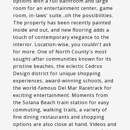
options with a full bathroom and large
room for an entertainment center, game
room, in-laws' suite...oh the possibilities.
The property has been recently painted
inside and out, and new flooring adds a
touch of contemporary elegance to the
interior. Location-wise, you couldn't ask
for more. One of North County's most
sought-after communities known for its
pristine beaches, the eclectic Cedros
Design district for unique shopping
experiences, award-winning schools, and
the world-famous Del Mar Racetrack for
exciting entertainment. Moments from
the Solana Beach train station for easy
commuting, walking trails, a variety of
fine dining restaurants and shopping
options are also close at hand. Videos and