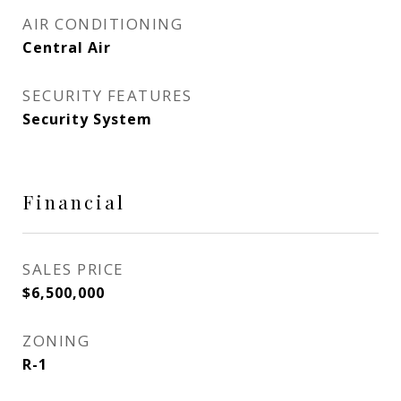
AIR CONDITIONING
Central Air
SECURITY FEATURES
Security System
Financial
SALES PRICE
$6,500,000
ZONING
R-1