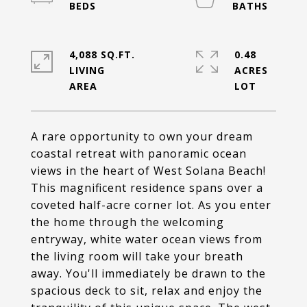
4,088 SQ.FT.
0.48
LIVING
ACRES
A rare opportunity to own your dream
coastal retreat with panoramic ocean
views in the heart of West Solana Beach!
This magnificent residence spans over a
coveted half-acre corner lot. As you enter
the home through the welcoming
entryway, white water ocean views from
the living room will take your breath
away. You'll immediately be drawn to the
spacious deck to sit, relax and enjoy the