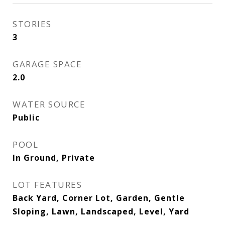
STORIES
3
GARAGE SPACE
2.0
WATER SOURCE
Public
POOL
In Ground, Private
LOT FEATURES
Back Yard, Corner Lot, Garden, Gentle
Sloping, Lawn, Landscaped, Level, Yard