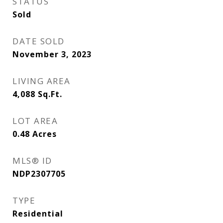
STATUS
Sold
DATE SOLD
November 3, 2023
LIVING AREA
4,088
Sq.Ft.
LOT AREA
0.48
Acres
MLS® ID
NDP2307705
TYPE
Residential