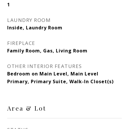
1
LAUNDRY ROOM
Inside, Laundry Room
FIREPLACE
Family Room, Gas, Living Room
OTHER INTERIOR FEATURES
Bedroom on Main Level, Main Level
Primary, Primary Suite, Walk-In Closet(s)
Area & Lot