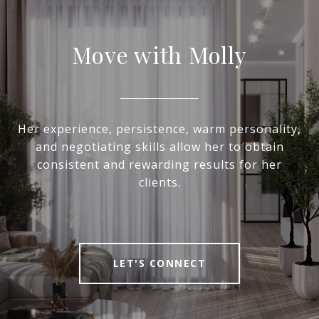
Move with Molly
Her experience, persistence, warm personality,
and negotiating skills allow her to obtain
consistent and rewarding results for her
clients.
LET'S CONNECT