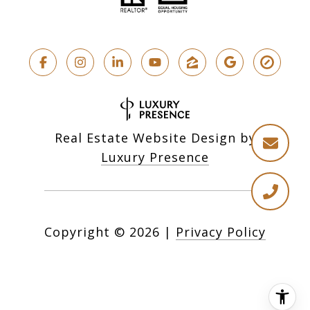
Real Estate Website Design by
Luxury Presence
Copyright ©
2026
|
Privacy Policy