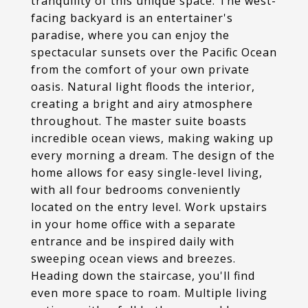
tranquility of this unique space. The west-
facing backyard is an entertainer's
paradise, where you can enjoy the
spectacular sunsets over the Pacific Ocean
from the comfort of your own private
oasis. Natural light floods the interior,
creating a bright and airy atmosphere
throughout. The master suite boasts
incredible ocean views, making waking up
every morning a dream. The design of the
home allows for easy single-level living,
with all four bedrooms conveniently
located on the entry level. Work upstairs
in your home office with a separate
entrance and be inspired daily with
sweeping ocean views and breezes.
Heading down the staircase, you'll find
even more space to roam. Multiple living