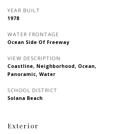
YEAR BUILT
1978
WATER FRONTAGE
Ocean Side Of Freeway
VIEW DESCRIPTION
Coastline, Neighborhood, Ocean,
Panoramic, Water
SCHOOL DISTRICT
Solana Beach
Exterior