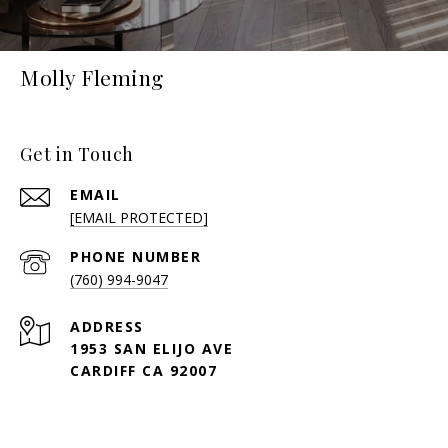
Molly Fleming
Get in Touch
EMAIL
[EMAIL PROTECTED]
PHONE NUMBER
(760) 994-9047
ADDRESS
1953 SAN ELIJO AVE
CARDIFF CA 92007