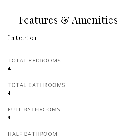
Features & Amenities
Interior
TOTAL BEDROOMS
4
TOTAL BATHROOMS
4
FULL BATHROOMS
3
HALF BATHROOM