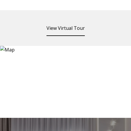
View Virtual Tour