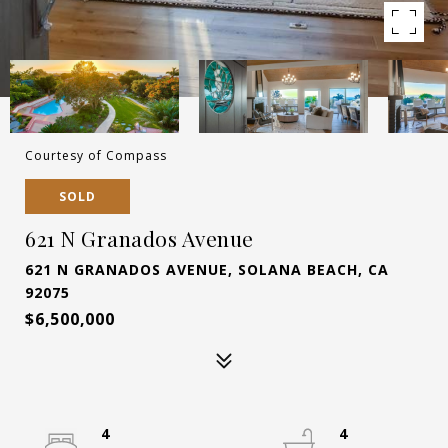
Courtesy of Compass
SOLD
621 N Granados Avenue
621 N GRANADOS AVENUE, SOLANA BEACH, CA
92075
$6,500,000
4
4