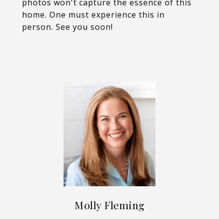
photos won't capture the essence of this
home. One must experience this in
person. See you soon!
Molly Fleming