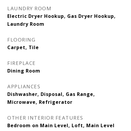
LAUNDRY ROOM
Electric Dryer Hookup, Gas Dryer Hookup,
Laundry Room
FLOORING
Carpet, Tile
FIREPLACE
Dining Room
APPLIANCES
Dishwasher, Disposal, Gas Range,
Microwave, Refrigerator
OTHER INTERIOR FEATURES
Bedroom on Main Level, Loft, Main Level