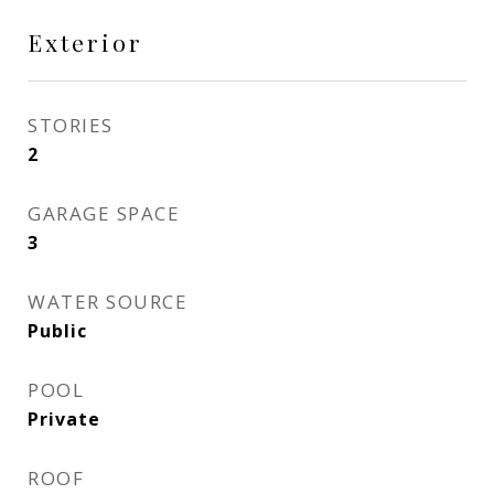
Exterior
STORIES
2
GARAGE SPACE
3
WATER SOURCE
Public
POOL
Private
ROOF