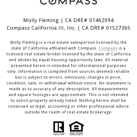
Molly Fleming | CA DRE# 01462094
Compass California III, Inc. | CA DRE# 01527365
Molly Fleming is a real estate salesperson licensed by the
state of California affiliated with Compass.
Compass
is a
licensed real estate broker licensed by the state of California
and abides by equal housing opportunity laws. All material
presented herein is intended for informational purposes
only. Information is compiled from sources deemed reliable
but is subject to errors, omissions, changes in price,
condition, sale, or withdrawal without notice. No statement is
made as to accuracy of any description. All measurements
and square footages are approximate. This is not intended
to solicit property already listed. Nothing herein shall be
construed as legal, accounting or other professional advice
outside the realm of real estate brokerage.