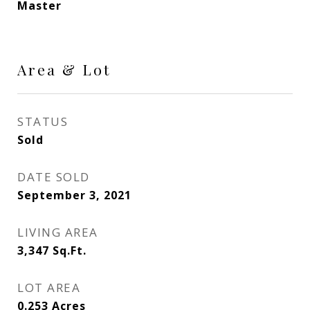
Master
Area & Lot
STATUS
Sold
DATE SOLD
September 3, 2021
LIVING AREA
3,347
Sq.Ft.
LOT AREA
0.253
Acres