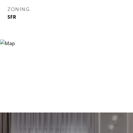
ZONING
SFR