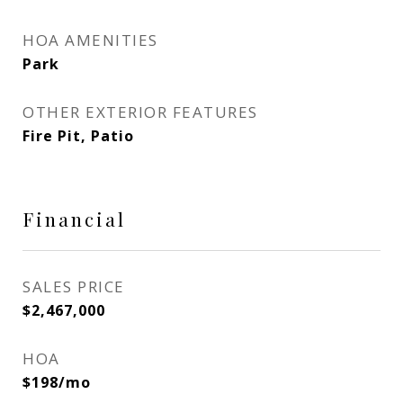
HOA AMENITIES
Park
OTHER EXTERIOR FEATURES
Fire Pit, Patio
Financial
SALES PRICE
$2,467,000
HOA
$198/mo