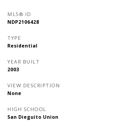
MLS® ID
NDP2106428
TYPE
Residential
YEAR BUILT
2003
VIEW DESCRIPTION
None
HIGH SCHOOL
San Dieguito Union