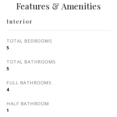
Features & Amenities
Interior
TOTAL BEDROOMS
5
TOTAL BATHROOMS
5
FULL BATHROOMS
4
HALF BATHROOM
1