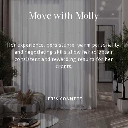
Move with Molly
Her experience, persistence, warm personality,
and negotiating skills allow her to obtain
consistent and rewarding results for her
clients.
LET'S CONNECT