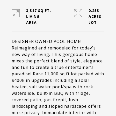
3,347 SQ.FT.
0.253
LIVING
ACRES
DESIGNER OWNED POOL HOME!
Reimagined and remodeled for today's
new way of living. This gorgeous home
mixes the perfect blend of style, elegance
and fun to create a true entertainer’s
paradise! Rare 11,000 sq ft lot packed with
$400k in upgrades including a solar
heated, salt water pool/spa with rock
waterslide, built-in BBQ with fridge,
covered patio, gas firepit, lush
landscaping and sloped hardscape offers
more privacy. Immaculate interior with