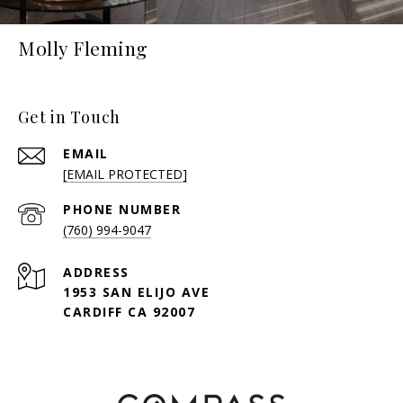
Molly Fleming
Get in Touch
EMAIL
[EMAIL PROTECTED]
PHONE NUMBER
(760) 994-9047
ADDRESS
1953 SAN ELIJO AVE
CARDIFF CA 92007