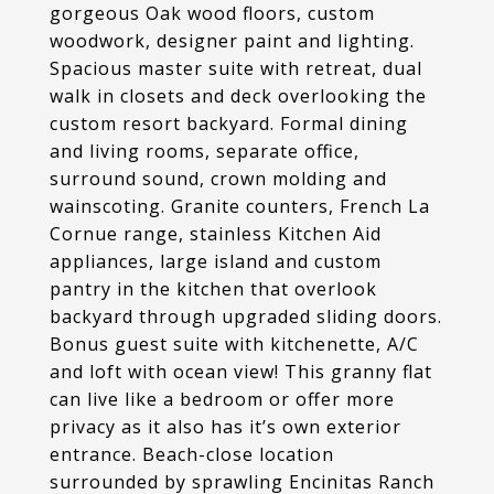
gorgeous Oak wood floors, custom
woodwork, designer paint and lighting.
Spacious master suite with retreat, dual
walk in closets and deck overlooking the
custom resort backyard. Formal dining
and living rooms, separate office,
surround sound, crown molding and
wainscoting. Granite counters, French La
Cornue range, stainless Kitchen Aid
appliances, large island and custom
pantry in the kitchen that overlook
backyard through upgraded sliding doors.
Bonus guest suite with kitchenette, A/C
and loft with ocean view! This granny flat
can live like a bedroom or offer more
privacy as it also has it’s own exterior
entrance. Beach-close location
surrounded by sprawling Encinitas Ranch