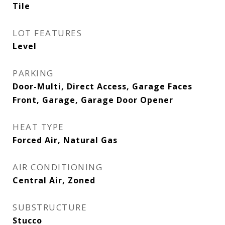
Tile
LOT FEATURES
Level
PARKING
Door-Multi, Direct Access, Garage Faces
Front, Garage, Garage Door Opener
HEAT TYPE
Forced Air, Natural Gas
AIR CONDITIONING
Central Air, Zoned
SUBSTRUCTURE
Stucco