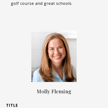
golf course and great schools.
Molly Fleming
TITLE