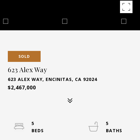
SOLD
623 Alex Way
623 ALEX WAY, ENCINITAS, CA 92024
$2,467,000
5
5