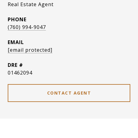
Real Estate Agent
PHONE
(760) 994-9047
EMAIL
[email protected]
DRE #
01462094
CONTACT AGENT