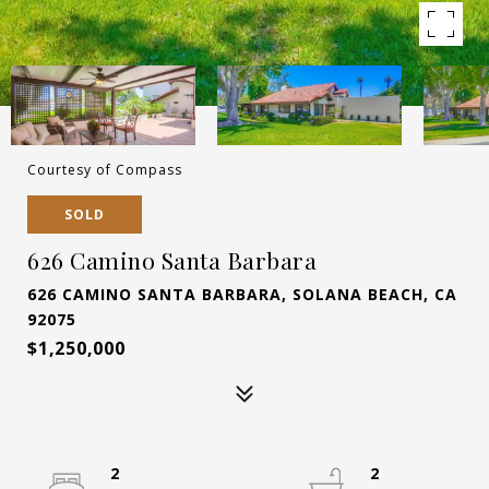
Courtesy of Compass
SOLD
626 Camino Santa Barbara
626 CAMINO SANTA BARBARA, SOLANA BEACH, CA
92075
$1,250,000
2
2