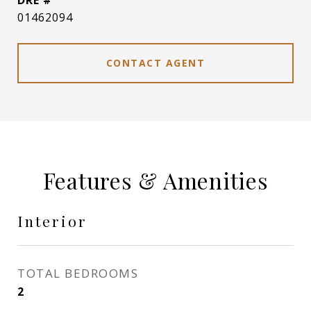
DRE #
01462094
CONTACT AGENT
Features & Amenities
Interior
TOTAL BEDROOMS
2