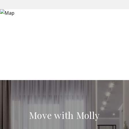
Move with Molly