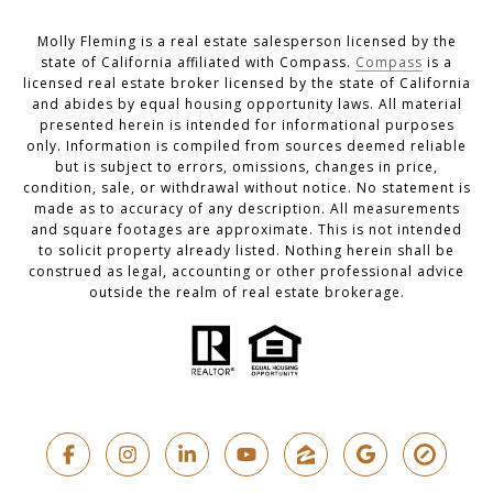
Molly Fleming is a real estate salesperson licensed by the
state of California affiliated with Compass.
Compass
is a
licensed real estate broker licensed by the state of California
and abides by equal housing opportunity laws. All material
presented herein is intended for informational purposes
only. Information is compiled from sources deemed reliable
but is subject to errors, omissions, changes in price,
condition, sale, or withdrawal without notice. No statement is
made as to accuracy of any description. All measurements
and square footages are approximate. This is not intended
to solicit property already listed. Nothing herein shall be
construed as legal, accounting or other professional advice
outside the realm of real estate brokerage.