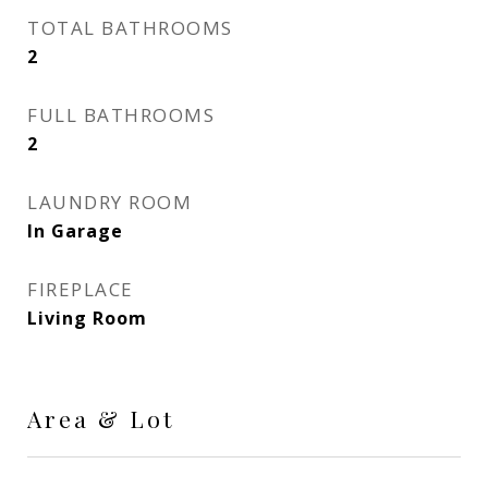
TOTAL BATHROOMS
2
FULL BATHROOMS
2
LAUNDRY ROOM
In Garage
FIREPLACE
Living Room
Area & Lot