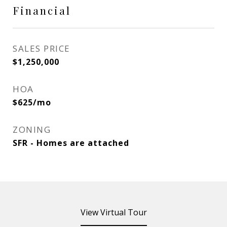
Financial
SALES PRICE
$1,250,000
HOA
$625/mo
ZONING
SFR - Homes are attached
View Virtual Tour