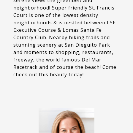
serene views the greenbelt and
neighborhood! Super friendly St. Francis
Court is one of the lowest density
neighborhoods & is nestled between LSF
Executive Course & Lomas Santa Fe
Country Club. Nearby hiking trails and
stunning scenery at San Dieguito Park
and moments to shopping, restaurants,
freeway, the world famous Del Mar
Racetrack and of course the beach! Come
check out this beauty today!