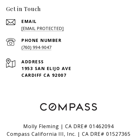
Get in Touch
EMAIL
[EMAIL PROTECTED]
PHONE NUMBER
(760) 994-9047
ADDRESS
1953 SAN ELIJO AVE
CARDIFF CA 92007
Molly Fleming | CA DRE# 01462094
Compass California III, Inc. | CA DRE# 01527365