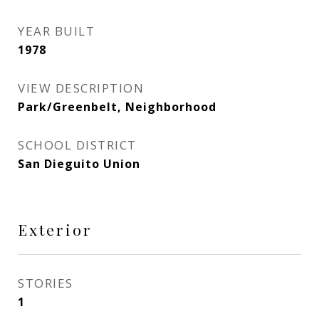
YEAR BUILT
1978
VIEW DESCRIPTION
Park/Greenbelt, Neighborhood
SCHOOL DISTRICT
San Dieguito Union
Exterior
STORIES
1