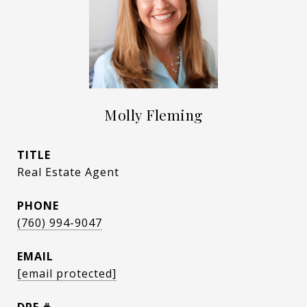
Molly Fleming
TITLE
Real Estate Agent
PHONE
(760) 994-9047
EMAIL
[email protected]