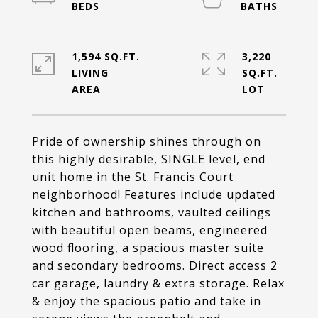
1,594 SQ.FT.
3,220
LIVING
SQ.FT.
Pride of ownership shines through on
this highly desirable, SINGLE level, end
unit home in the St. Francis Court
neighborhood! Features include updated
kitchen and bathrooms, vaulted ceilings
with beautiful open beams, engineered
wood flooring, a spacious master suite
and secondary bedrooms. Direct access 2
car garage, laundry & extra storage. Relax
& enjoy the spacious patio and take in