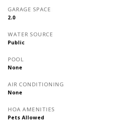
GARAGE SPACE
2.0
WATER SOURCE
Public
POOL
None
AIR CONDITIONING
None
HOA AMENITIES
Pets Allowed