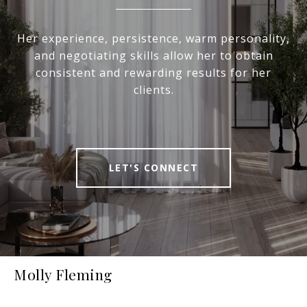
Her experience, persistence, warm personality,
and negotiating skills allow her to obtain
consistent and rewarding results for her
clients.
LET'S CONNECT
Molly Fleming