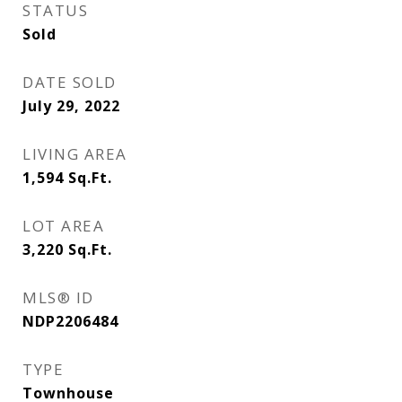
STATUS
Sold
DATE SOLD
July 29, 2022
LIVING AREA
1,594
Sq.Ft.
LOT AREA
3,220
Sq.Ft.
MLS® ID
NDP2206484
TYPE
Townhouse