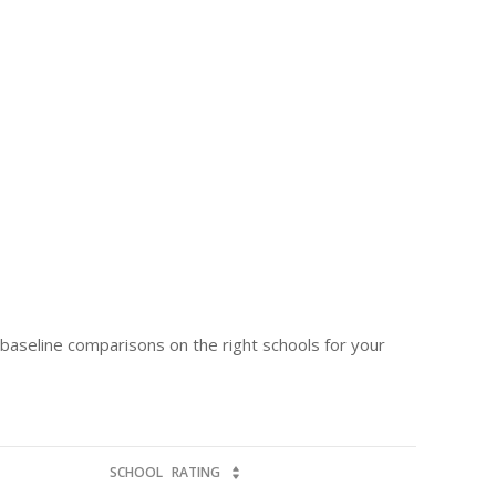
e baseline comparisons on the right schools for your
SCHOOL
RATING