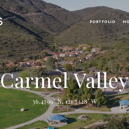
PORTFOLIO
HO
Carmel Valley
36.4799° N, 121.7328° W