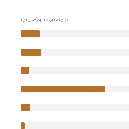
POPULATION BY AGE GROUP