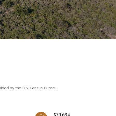
vided by the U.S. Census Bureau.
$79,634