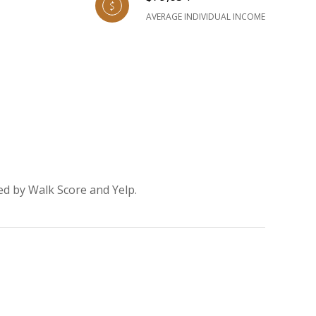
AVERAGE INDIVIDUAL INCOME
ed by Walk Score and Yelp.