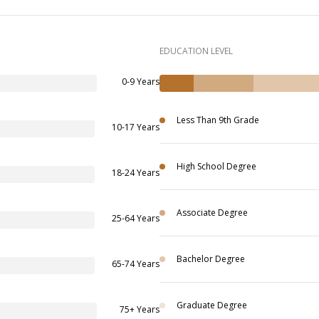
EDUCATION LEVEL
0-9 Years
Less Than 9th Grade
10-17 Years
High School Degree
18-24 Years
Associate Degree
25-64 Years
Bachelor Degree
65-74 Years
Graduate Degree
75+ Years