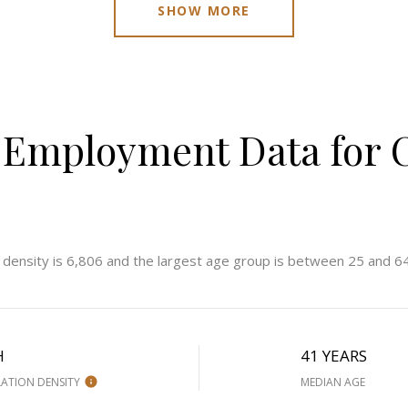
SHOW MORE
Employment Data for C
 density is 6,806 and the largest age group is
between 25 and 64
H
41 YEARS
ATION DENSITY
MEDIAN AGE