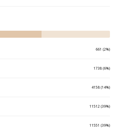
661 (2%)
1738 (6%)
4158 (14%)
11512 (39%)
11551 (39%)