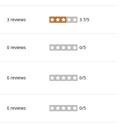
3 reviews
3.7/5
stars
0 reviews
0/5
stars
0 reviews
0/5
stars
0 reviews
0/5
stars