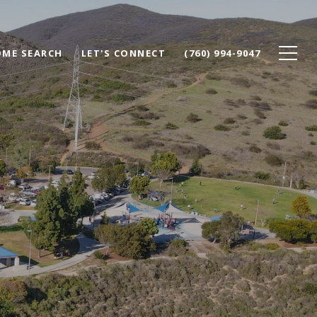
ME SEARCH
LET'S CONNECT
(760) 994-9047