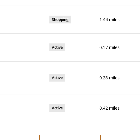
1.44
miles
Shopping
0.17
miles
Active
0.28
miles
Active
0.42
miles
Active