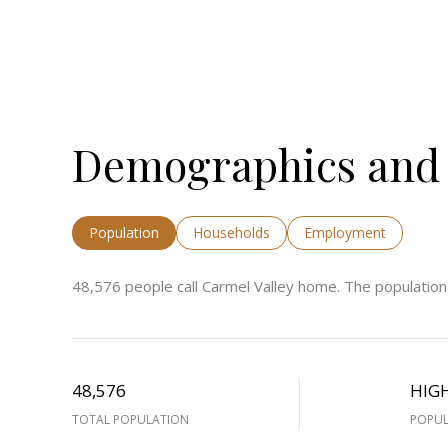
Demographics and 
Population
Households
Employment
48,576 people call Carmel Valley home. The population
48,576
HIG
TOTAL POPULATION
POPUL