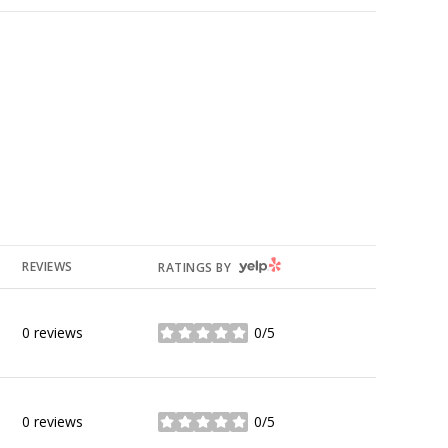
YELP
REVIEWS
RATINGS BY
0 reviews
0/5
stars
0 reviews
0/5
stars