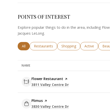
POINTS OF INTEREST
Explore popular things to do in the area, including Flo
Jacques LeLong.
Search businesses related to
All
Search businesses related to
Restaurants
Search businesses related to
Shopping
Search business
Active
Sear
Beau
NAME
Visit the
Flower Restaurant
page on Yelp
Search
on Google Maps
3811 Valley Centre Dr
Visit the
Plimus
page on Yelp
Search
on Google Maps
3830 Valley Centre Dr