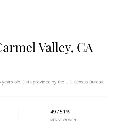
armel Valley, CA
 years old.
Data provided by the U.S. Census Bureau.
49 / 51%
MEN VS WOMEN