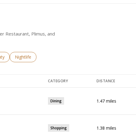
wer Restaurant, Plimus, and
es related to
ch businesses related to
ty
Search businesses related to
Nightlife
CATEGORY
DISTANCE
1.47
miles
Dining
1.38
miles
Shopping