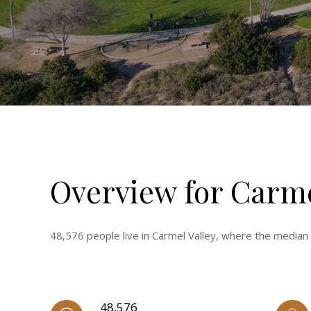
Overview for Carme
48,576 people live in Carmel Valley, where the median
48,576