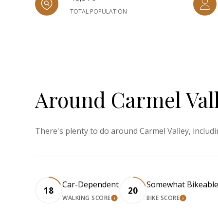
TOTAL POPULATION
Around Carmel Vall
There's plenty to do around Carmel Valley, includi
Car-Dependent
Somewhat Bikeabl
18
20
WALKING SCORE
BIKE SCORE
LEARN MORE
LEARN M