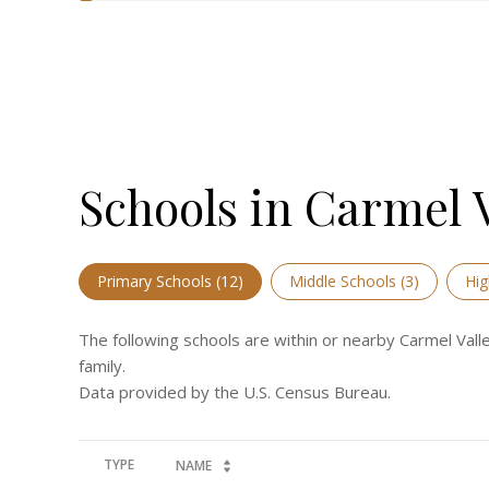
Schools in Carmel V
Primary Schools (
12
)
Middle Schools (
3
)
Hig
The following schools are within or nearby Carmel Valle
family.
TYPE
NAME