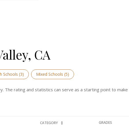
alley, CA
h Schools (
3
)
Mixed Schools (
5
)
y. The rating and statistics can serve as a starting point to mak
GRADES
CATEGORY