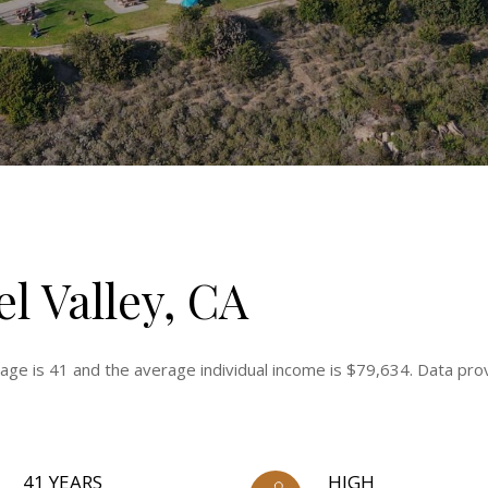
l Valley, CA
 age is 41 and the average individual income is $79,634. Data pro
41 YEARS
HIGH