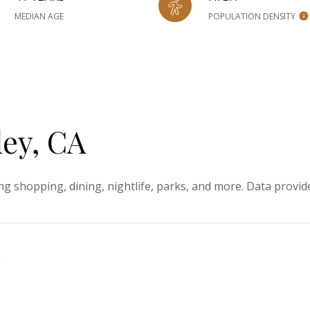
MEDIAN AGE
POPULATION DENSITY
ey, CA
ng shopping, dining, nightlife, parks, and more. Data provid
e
ORE