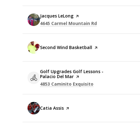
Visit the
Jacques LeLong
page on Yelp
Search
on Google Maps
4645 Carmel Mountain Rd
Visit the
Second Wind Basketball
page on Yelp
Visit the
Golf Upgrades Golf Lessons -
Palacio Del Mar
page on Yelp
Search
on Google Maps
4853 Caminito Exquisito
Visit the
Catia Assis
page on Yelp